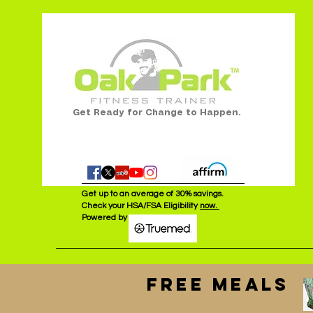
Get Ready for Change to Happen.
Get up to an average of 30% savings.
Check your HSA/FSA Eligibility
now.
Powered by :
FREE MEALS