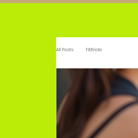
All Posts
FitBride