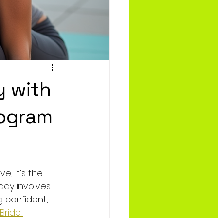
y with
rogram
, it’s the 
day involves 
 confident, 
tBride 