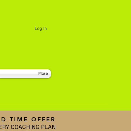
Log In
More
ED TIME OFFER
ERY COACHING PLAN