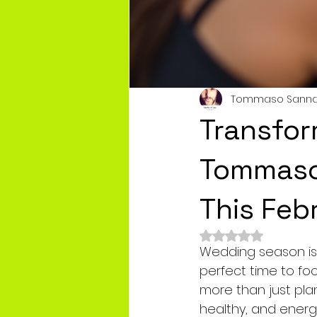
Tommaso Sann
Transfor
Tommaso'
This Feb
Rated NaN out of 
Wedding season is f
perfect time to foc
more than just pla
healthy, and energi