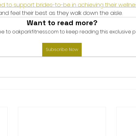
d to support brides-to-be in achieving their wellnes
nd feel their best as they walk down the aisle.
Want to read more?
e to oakparkfitness.com to keep reading this exclusive p
Subscribe Now