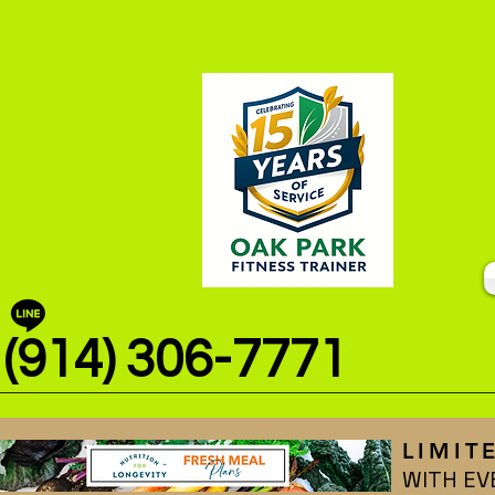
(914) 306-7771
LIMIT
WITH EV