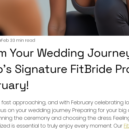
a
Feb 3
3 min read
m Your Wedding Journe
s Signature FitBride P
ruary!
5 stars.
ast approaching, and with February celebrating love
us on your wedding journey. Preparing for your big 
nning the ceremony and choosing the dress. Feeling
zed is essential to truly enjoy every moment. Our 
Fi