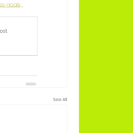
s goals, 
ost.
See All