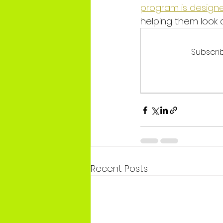
program is designe
helping them look a
Subscrib
Recent Posts