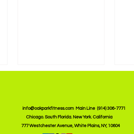
info@oakparkfitness.com
Main Line (914) 306-7771
Chicago. South Florida. New York. California
Achieve Your Goals with
Boos
777 Westchester Avenue, White Plains, NY, 10604
Custom Online Fitness
with