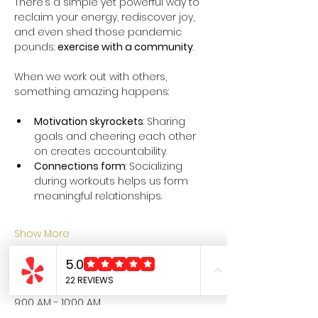
There’s a simple yet powerful way to 
reclaim your energy, rediscover joy, 
and even shed those pandemic 
pounds: 
exercise with a community
.
When we work out with others, 
something amazing happens:
Motivation skyrockets
: Sharing 
goals and cheering each other 
on creates accountability.
Connections form
: Socializing 
during workouts helps us form 
meaningful relationships.
Show More
Schedule
9:00 AM - 10:00 AM
1 hour