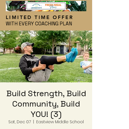
LIMITED TIME OFFER
WITH EVERY COACHING PLAN
Build Strength, Build
Community, Build
YOU! (3)
Sat, Dec 07
  |  
Eastview Middle School