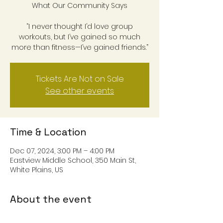
What Our Community Says
“I never thought I’d love group
workouts, but I’ve gained so much
more than fitness—I’ve gained friends.”
Tickets Are Not on Sale
See other events
Time & Location
Dec 07, 2024, 3:00 PM – 4:00 PM
Eastview Middle School, 350 Main St,
White Plains, US
About the event