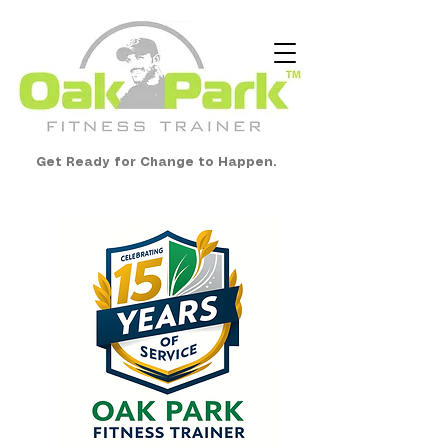
Get Ready for Change to Happen.