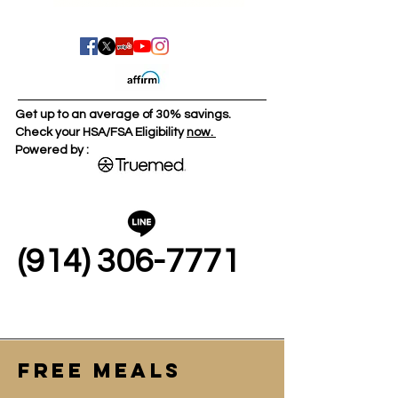
Get up to an average of 30% savings.
Check your HSA/FSA Eligibility
now.
Powered by :
(914) 306-7771
FREE MEALS