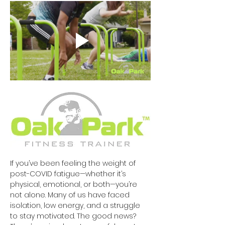
If you’ve been feeling the weight of 
post-COVID fatigue—whether it’s 
physical, emotional, or both—you’re 
not alone. Many of us have faced 
isolation, low energy, and a struggle 
to stay motivated. The good news? 