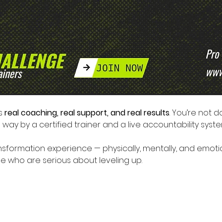
s 
real coaching, real support, and real results
. You’re not d
way by a certified trainer and a live accountability syste
formation experience — physically, mentally, and emotion
ose who are serious about leveling up.