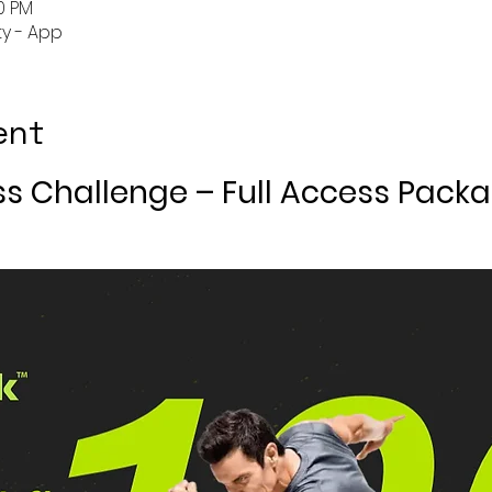
50 PM
y - App
ent
ss Challenge – Full Access Pack