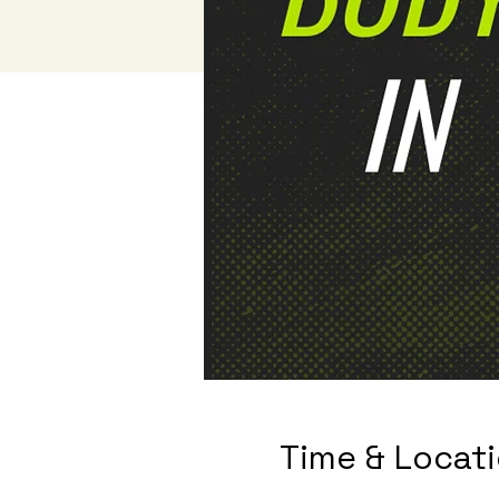
Time & Locat