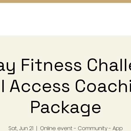
y Fitness Chal
ll Access Coach
Package
Sat, Jun 21
  |  
Online event - Community - App