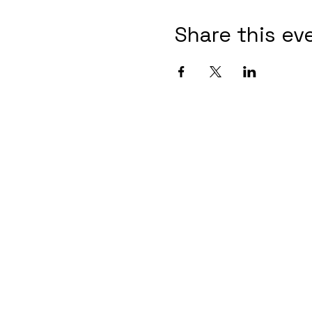
Share this ev