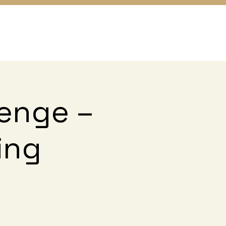
lenge –
ing