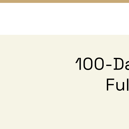
100-Da
Fu