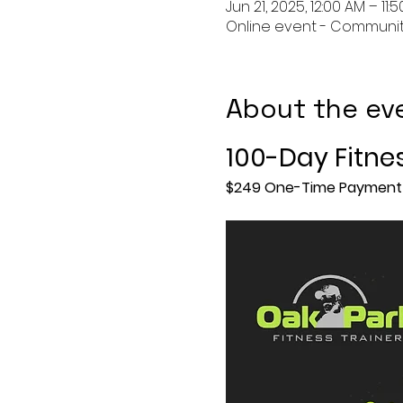
Jun 21, 2025, 12:00 AM – 11:
Online event - Communit
About the ev
100-Day Fitne
$249 One-Time Payment