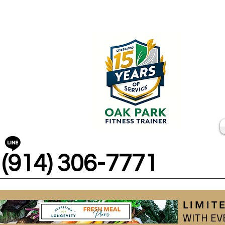
(914) 306-7771
LIMIT
WITH EV