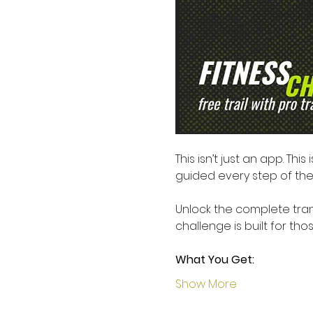
This isn’t just an app. This i
guided every step of the 
Unlock the complete trans
challenge is built for th
What You Get:
Show More