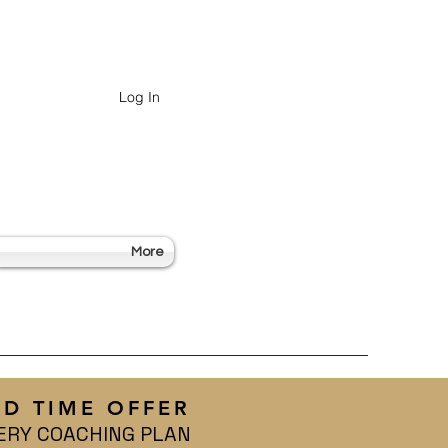
Log In
More
ED TIME OFFER
ERY COACHING PLAN