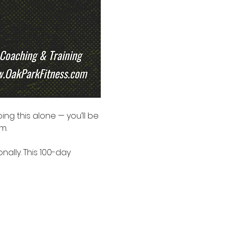
oing this alone — you’ll be 
m.
ally. This 100-day 