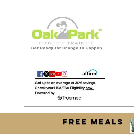
Get Ready for Change to Happen.
Get up to an average of 30% savings.
Check your HSA/FSA Eligibility
now.
Powered by :
FREE MEALS