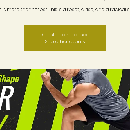
s is more than fitness. This is a reset, a rise, and a radical sh
Registration is closed
See other events